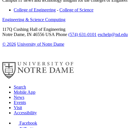
Campus IT news and technology insights for the colleges of Enginee
College of Engineering
-
College of Science
Engineering & Science Computing
117Q Cushing Hall of Engineering
Notre Dame
,
IN
46556
USA
Phone
(574) 631-0101
eschelp@nd.edu
© 2026
University of Notre Dame
Search
Mobile App
News
Events
Visit
Accessibility
Facebook