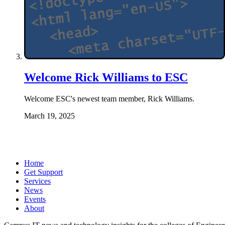
Welcome Rick Williams to ESC
Welcome ESC's newest team member, Rick Williams.
March 19, 2025
Home
Get Support
Services
News
Events
About