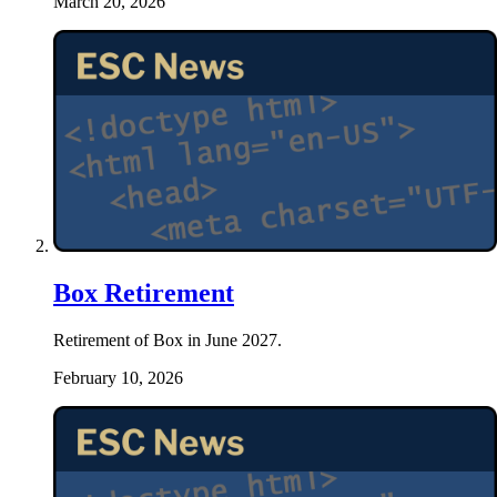
March 20, 2026
Box Retirement
Retirement of Box in June 2027.
February 10, 2026