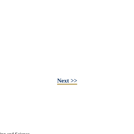
Next >>