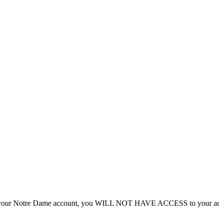
n to your Notre Dame account, you WILL NOT HAVE ACCESS to your acc