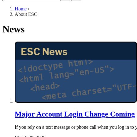
Home
›
About ESC
News
Major Account Login Change Coming
If you rely on a text message or phone call when you log i