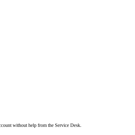
ount without help from the Service Desk.