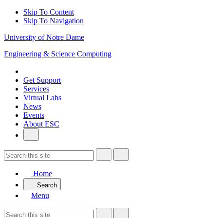
Skip To Content
Skip To Navigation
University of Notre Dame
Engineering & Science Computing
Get Support
Services
Virtual Labs
News
Events
About ESC
Home
Search
Menu